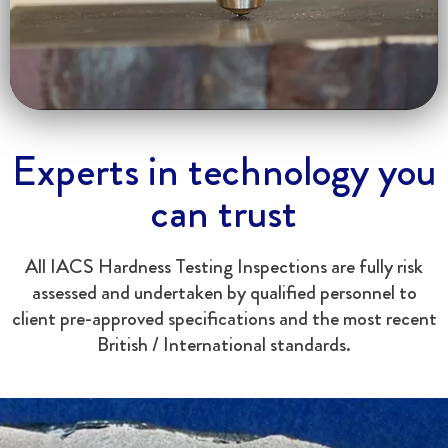
Experts in technology you
can trust
All IACS Hardness Testing Inspections are fully risk
assessed and undertaken by qualified personnel to
client pre-approved specifications and the most recent
British / International standards.