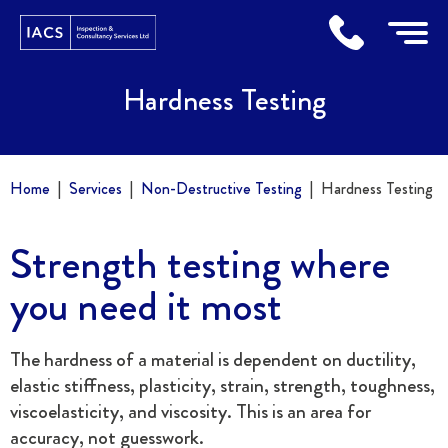
Home
Hardness Testing
Home
Services
Non-Destructive Testing
Hardness Testing
Strength testing where
you need it most
The hardness of a material is dependent on ductility,
elastic stiffness, plasticity, strain, strength, toughness,
viscoelasticity, and viscosity. This is an area for
accuracy, not guesswork.