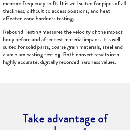
measure frequency shift. It is well suited for pipes of all
thickness, difficult to access positions, and heat
affected zone hardness testing.
Rebound Testing measures the velocity of the impact
body before and after test material impact. It is well
suited for solid parts, coarse grain materials, steel and
aluminium casting testing. Both convert results into
highly accurate, digitally recorded hardness values.
Take advantage of