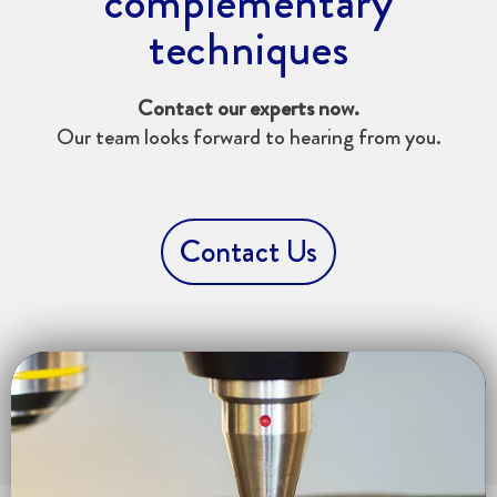
complementary
techniques
Contact our experts now.
Our team looks forward to hearing from you.
Contact Us