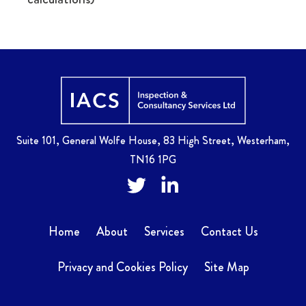
Home
Suite 101, General Wolfe House, 83 High Street, Westerham,
TN16 1PG
Twitter
Facebook
Home
About
Services
Contact Us
Privacy and Cookies Policy
Site Map