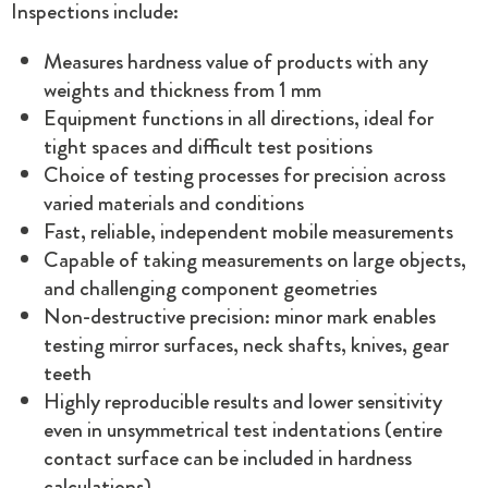
Inspections include:
Measures hardness value of products with any
weights and thickness from 1 mm
Equipment functions in all directions, ideal for
tight spaces and difficult test positions
Choice of testing processes for precision across
varied materials and conditions
Fast, reliable, independent mobile measurements
Capable of taking measurements on large objects,
and challenging component geometries
Non-destructive precision: minor mark enables
testing mirror surfaces, neck shafts, knives, gear
teeth
Highly reproducible results and lower sensitivity
even in unsymmetrical test indentations (entire
contact surface can be included in hardness
calculations)