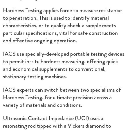
Hardness Testing applies force to measure resistance
to penetration. This is used to identify material
characteristics, or to quality check a sample meets
particular specifications, vital for safe construction
and effective ongoing operation.
IACS use specially-developed portable testing devices
to permit in-situ hardness measuring, offering quick
and economical supplements to conventional,
stationary testing machines.
IACS experts can switch between two specialisms of
Hardness Testing, for ultimate precision across a
variety of materials and conditions.
Ultrasonic Contact Impedance (UCI) uses a
resonating rod tipped with a Vickers diamond to