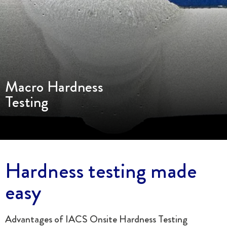
Macro Hardness
Testing
Hardness testing made
easy
Advantages of IACS Onsite Hardness Testing