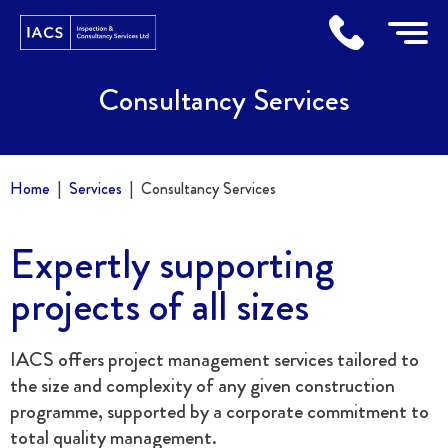
Home
Consultancy Services
Home
Services
Consultancy Services
Expertly supporting
projects of all sizes
IACS offers project management services tailored to
the size and complexity of any given construction
programme, supported by a corporate commitment to
total quality management.