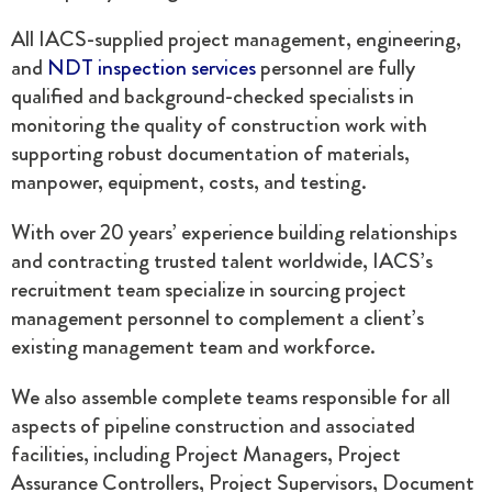
All IACS-supplied project management, engineering,
and
NDT inspection services
personnel are fully
qualified and background-checked specialists in
monitoring the quality of construction work with
supporting robust documentation of materials,
manpower, equipment, costs, and testing.
With over 20 years’ experience building relationships
and contracting trusted talent worldwide, IACS’s
recruitment team specialize in sourcing project
management personnel to complement a client’s
existing management team and workforce.
We also assemble complete teams responsible for all
aspects of pipeline construction and associated
facilities, including Project Managers, Project
Assurance Controllers, Project Supervisors, Document