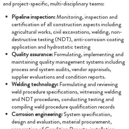
and project-specific, multi-disciplinary teams:
Pipeline inspection:
Monitoring, inspection and
certification of all construction aspects including
agricultural works, civil excavations, welding, non-
destructive testing (NDT), anti-corrosion coating
application and hydrostatic testing
Quality assurance:
Formulating, implementing and
maintaining quality management systems including
process and system audits, vendor appraisals,
supplier evaluations and condition reports.
Welding technology:
Formulating and reviewing
weld procedure specifications, witnessing welding
and NDT procedures, conducting testing and
compiling weld procedure qualification records
Corrosion engineering:
System specification,
design and evaluation, material procurement,