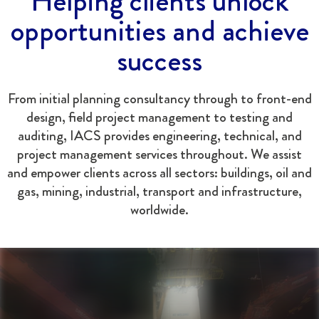
Helping clients unlock
opportunities and achieve
success
From initial planning consultancy through to front-end
design, field project management to testing and
auditing, IACS provides engineering, technical, and
project management services throughout. We assist
and empower clients across all sectors: buildings, oil and
gas, mining, industrial, transport and infrastructure,
worldwide.