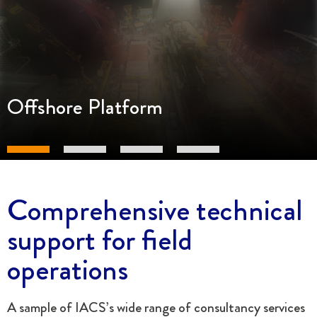
Offshore Platform
Comprehensive technical
support for field
operations
A sample of IACS’s wide range of consultancy services