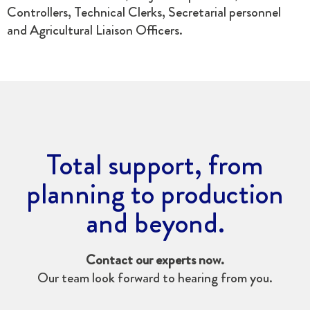
Controllers, Technical Clerks, Secretarial personnel
and Agricultural Liaison Officers.
Total support, from
planning to production
and beyond.
Contact our experts now.
Our team look forward to hearing from you.