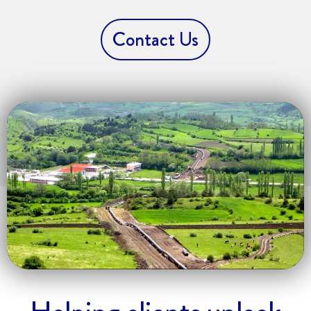
Contact Us