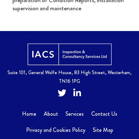
preparation of Condition Reports, installation
supervision and maintenance
Home
Suite 101, General Wolfe House, 83 High Street, Westerham,
TN16 1PG
Twitter
Facebook
Home
About
Services
Contact Us
Privacy and Cookies Policy
Site Map